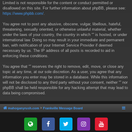
Limited is not responsible for the content or conduct permitted or
disallowed on this site. For further information about phpBB, please see:
https://www.phpbb.com/
.
You agree not to post any abusive, obscene, vulgar, libellous, hateful,
threatening, sexually oriented, or otherwise unlawful material, whether
under the laws of your country, the country in which “” is hosted, or under
international law. Doing so may result in your immediate and permanent
ban, with notification of your Internet Service Provider if deemed
necessary by us. The IP address of all posts is recorded to aid in
enforcing these conditions.
You agree that “” reserves the right to remove, edit, move, or close any
topic at any time, at our sole discretion. As a user, you agree that any
information you enter may be stored in a database. While this information
will not be disclosed to any third party without your consent, neither “” nor
phpBB shall be held responsible for any hacking attempt that may lead to
data being compromised.
mahoganyrush.com
Frankville Message Board