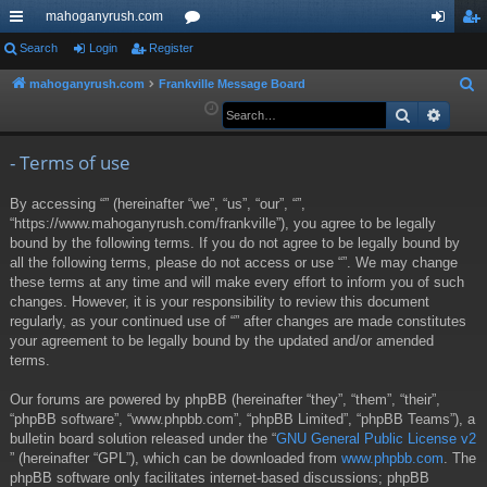
mahoganyrush.com
ui
Search
Login
Register
or
og
eg
ck
u
in
ist
mahoganyrush.com
Frankville Message Board
S
e
Search
Advan
lin
m
er
a
ks
s
r
- Terms of use
c
By accessing “” (hereinafter “we”, “us”, “our”, “”,
h
“https://www.mahoganyrush.com/frankville”), you agree to be legally
bound by the following terms. If you do not agree to be legally bound by
all the following terms, please do not access or use “”. We may change
these terms at any time and will make every effort to inform you of such
changes. However, it is your responsibility to review this document
regularly, as your continued use of “” after changes are made constitutes
your agreement to be legally bound by the updated and/or amended
terms.
Our forums are powered by phpBB (hereinafter “they”, “them”, “their”,
“phpBB software”, “www.phpbb.com”, “phpBB Limited”, “phpBB Teams”), a
bulletin board solution released under the “
GNU General Public License v2
” (hereinafter “GPL”), which can be downloaded from
www.phpbb.com
. The
phpBB software only facilitates internet-based discussions; phpBB