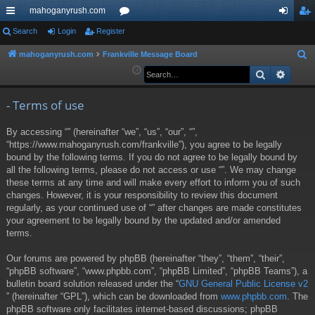
mahoganyrush.com
ui
Search
Login
Register
or
og
eg
ck
u
in
ist
mahoganyrush.com
Frankville Message Board
S
e
Search
Advan
lin
m
er
a
ks
s
r
- Terms of use
c
By accessing “” (hereinafter “we”, “us”, “our”, “”,
h
“https://www.mahoganyrush.com/frankville”), you agree to be legally
bound by the following terms. If you do not agree to be legally bound by
all the following terms, please do not access or use “”. We may change
these terms at any time and will make every effort to inform you of such
changes. However, it is your responsibility to review this document
regularly, as your continued use of “” after changes are made constitutes
your agreement to be legally bound by the updated and/or amended
terms.
Our forums are powered by phpBB (hereinafter “they”, “them”, “their”,
“phpBB software”, “www.phpbb.com”, “phpBB Limited”, “phpBB Teams”), a
bulletin board solution released under the “
GNU General Public License v2
” (hereinafter “GPL”), which can be downloaded from
www.phpbb.com
. The
phpBB software only facilitates internet-based discussions; phpBB