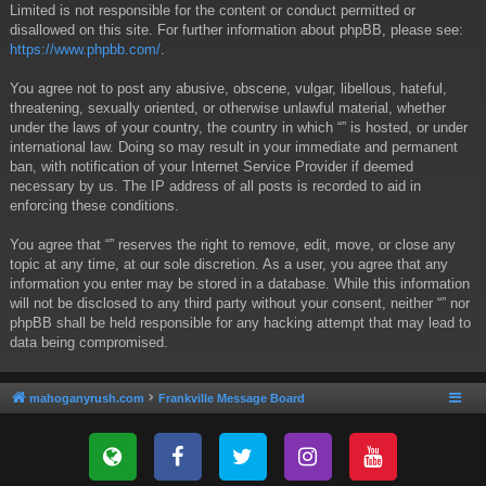
Limited is not responsible for the content or conduct permitted or
disallowed on this site. For further information about phpBB, please see:
https://www.phpbb.com/
.
You agree not to post any abusive, obscene, vulgar, libellous, hateful,
threatening, sexually oriented, or otherwise unlawful material, whether
under the laws of your country, the country in which “” is hosted, or under
international law. Doing so may result in your immediate and permanent
ban, with notification of your Internet Service Provider if deemed
necessary by us. The IP address of all posts is recorded to aid in
enforcing these conditions.
You agree that “” reserves the right to remove, edit, move, or close any
topic at any time, at our sole discretion. As a user, you agree that any
information you enter may be stored in a database. While this information
will not be disclosed to any third party without your consent, neither “” nor
phpBB shall be held responsible for any hacking attempt that may lead to
data being compromised.
mahoganyrush.com
Frankville Message Board