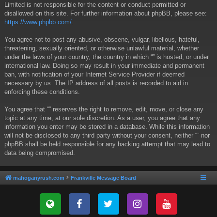
Limited is not responsible for the content or conduct permitted or
disallowed on this site. For further information about phpBB, please see:
https://www.phpbb.com/
.
You agree not to post any abusive, obscene, vulgar, libellous, hateful,
threatening, sexually oriented, or otherwise unlawful material, whether
under the laws of your country, the country in which “” is hosted, or under
international law. Doing so may result in your immediate and permanent
ban, with notification of your Internet Service Provider if deemed
necessary by us. The IP address of all posts is recorded to aid in
enforcing these conditions.
You agree that “” reserves the right to remove, edit, move, or close any
topic at any time, at our sole discretion. As a user, you agree that any
information you enter may be stored in a database. While this information
will not be disclosed to any third party without your consent, neither “” nor
phpBB shall be held responsible for any hacking attempt that may lead to
data being compromised.
mahoganyrush.com
Frankville Message Board