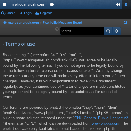
mahoganyrush.com
ui
Search
Login
Register
or
og
eg
ck
u
in
ist
mahoganyrush.com
Frankville Message Board
S
e
Search
Advan
lin
m
er
a
ks
s
r
- Terms of use
c
By accessing “” (hereinafter “we”, “us”, “our”, “”,
h
“https://www.mahoganyrush.com/frankville”), you agree to be legally
bound by the following terms. If you do not agree to be legally bound by
all the following terms, please do not access or use “”. We may change
these terms at any time and will make every effort to inform you of such
changes. However, it is your responsibility to review this document
regularly, as your continued use of “” after changes are made constitutes
your agreement to be legally bound by the updated and/or amended
terms.
Our forums are powered by phpBB (hereinafter “they”, “them”, “their”,
“phpBB software”, “www.phpbb.com”, “phpBB Limited”, “phpBB Teams”), a
bulletin board solution released under the “
GNU General Public License v2
” (hereinafter “GPL”), which can be downloaded from
www.phpbb.com
. The
phpBB software only facilitates internet-based discussions; phpBB