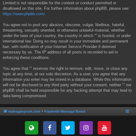
Limited is not responsible for the content or conduct permitted or
disallowed on this site. For further information about phpBB, please see:
https://www.phpbb.com/
.
You agree not to post any abusive, obscene, vulgar, libellous, hateful,
threatening, sexually oriented, or otherwise unlawful material, whether
under the laws of your country, the country in which “” is hosted, or under
international law. Doing so may result in your immediate and permanent
ban, with notification of your Internet Service Provider if deemed
necessary by us. The IP address of all posts is recorded to aid in
enforcing these conditions.
You agree that “” reserves the right to remove, edit, move, or close any
topic at any time, at our sole discretion. As a user, you agree that any
information you enter may be stored in a database. While this information
will not be disclosed to any third party without your consent, neither “” nor
phpBB shall be held responsible for any hacking attempt that may lead to
data being compromised.
mahoganyrush.com
Frankville Message Board