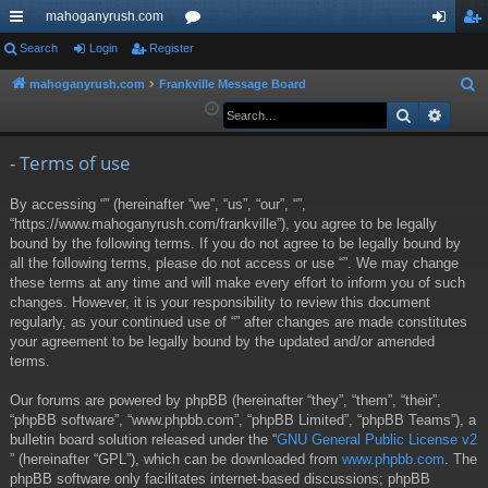
mahoganyrush.com
ui
Search
Login
Register
or
og
eg
ck
u
in
ist
mahoganyrush.com
Frankville Message Board
S
e
Search
Advan
lin
m
er
a
ks
s
r
- Terms of use
c
By accessing “” (hereinafter “we”, “us”, “our”, “”,
h
“https://www.mahoganyrush.com/frankville”), you agree to be legally
bound by the following terms. If you do not agree to be legally bound by
all the following terms, please do not access or use “”. We may change
these terms at any time and will make every effort to inform you of such
changes. However, it is your responsibility to review this document
regularly, as your continued use of “” after changes are made constitutes
your agreement to be legally bound by the updated and/or amended
terms.
Our forums are powered by phpBB (hereinafter “they”, “them”, “their”,
“phpBB software”, “www.phpbb.com”, “phpBB Limited”, “phpBB Teams”), a
bulletin board solution released under the “
GNU General Public License v2
” (hereinafter “GPL”), which can be downloaded from
www.phpbb.com
. The
phpBB software only facilitates internet-based discussions; phpBB