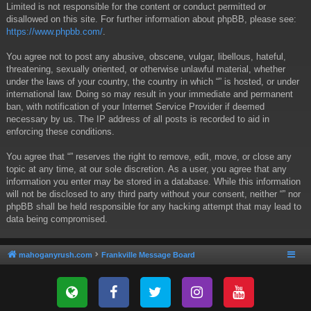
Limited is not responsible for the content or conduct permitted or
disallowed on this site. For further information about phpBB, please see:
https://www.phpbb.com/
.
You agree not to post any abusive, obscene, vulgar, libellous, hateful,
threatening, sexually oriented, or otherwise unlawful material, whether
under the laws of your country, the country in which “” is hosted, or under
international law. Doing so may result in your immediate and permanent
ban, with notification of your Internet Service Provider if deemed
necessary by us. The IP address of all posts is recorded to aid in
enforcing these conditions.
You agree that “” reserves the right to remove, edit, move, or close any
topic at any time, at our sole discretion. As a user, you agree that any
information you enter may be stored in a database. While this information
will not be disclosed to any third party without your consent, neither “” nor
phpBB shall be held responsible for any hacking attempt that may lead to
data being compromised.
mahoganyrush.com
Frankville Message Board