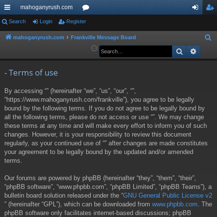
mahoganyrush.com
ui
Search
Login
Register
or
og
eg
ck
u
in
ist
mahoganyrush.com
Frankville Message Board
S
e
Search
Advan
lin
m
er
a
ks
s
r
- Terms of use
c
By accessing “” (hereinafter “we”, “us”, “our”, “”,
h
“https://www.mahoganyrush.com/frankville”), you agree to be legally
bound by the following terms. If you do not agree to be legally bound by
all the following terms, please do not access or use “”. We may change
these terms at any time and will make every effort to inform you of such
changes. However, it is your responsibility to review this document
regularly, as your continued use of “” after changes are made constitutes
your agreement to be legally bound by the updated and/or amended
terms.
Our forums are powered by phpBB (hereinafter “they”, “them”, “their”,
“phpBB software”, “www.phpbb.com”, “phpBB Limited”, “phpBB Teams”), a
bulletin board solution released under the “
GNU General Public License v2
” (hereinafter “GPL”), which can be downloaded from
www.phpbb.com
. The
phpBB software only facilitates internet-based discussions; phpBB