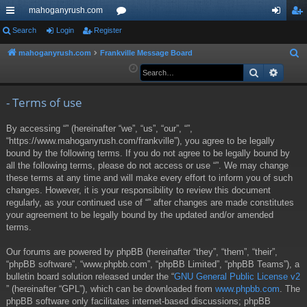
mahoganyrush.com
ui
Search
Login
Register
or
og
eg
ck
u
in
ist
mahoganyrush.com
Frankville Message Board
S
e
Search
Advan
lin
m
er
a
ks
s
r
- Terms of use
c
By accessing “” (hereinafter “we”, “us”, “our”, “”,
h
“https://www.mahoganyrush.com/frankville”), you agree to be legally
bound by the following terms. If you do not agree to be legally bound by
all the following terms, please do not access or use “”. We may change
these terms at any time and will make every effort to inform you of such
changes. However, it is your responsibility to review this document
regularly, as your continued use of “” after changes are made constitutes
your agreement to be legally bound by the updated and/or amended
terms.
Our forums are powered by phpBB (hereinafter “they”, “them”, “their”,
“phpBB software”, “www.phpbb.com”, “phpBB Limited”, “phpBB Teams”), a
bulletin board solution released under the “
GNU General Public License v2
” (hereinafter “GPL”), which can be downloaded from
www.phpbb.com
. The
phpBB software only facilitates internet-based discussions; phpBB