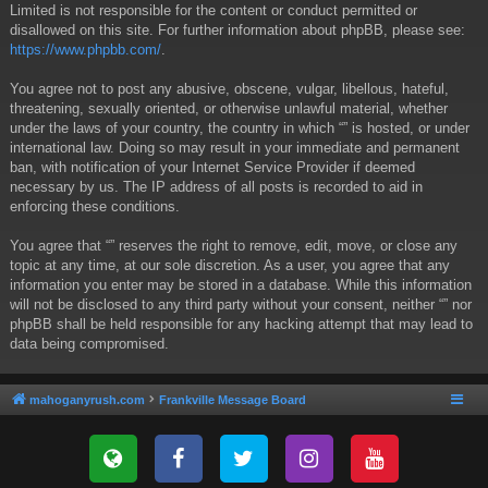
Limited is not responsible for the content or conduct permitted or
disallowed on this site. For further information about phpBB, please see:
https://www.phpbb.com/
.
You agree not to post any abusive, obscene, vulgar, libellous, hateful,
threatening, sexually oriented, or otherwise unlawful material, whether
under the laws of your country, the country in which “” is hosted, or under
international law. Doing so may result in your immediate and permanent
ban, with notification of your Internet Service Provider if deemed
necessary by us. The IP address of all posts is recorded to aid in
enforcing these conditions.
You agree that “” reserves the right to remove, edit, move, or close any
topic at any time, at our sole discretion. As a user, you agree that any
information you enter may be stored in a database. While this information
will not be disclosed to any third party without your consent, neither “” nor
phpBB shall be held responsible for any hacking attempt that may lead to
data being compromised.
mahoganyrush.com
Frankville Message Board