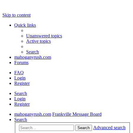
Skip to content
Quick links
Unanswered topics
Active topics
Search
mahoganyrush.com
Forums
FAQ
Login
Register
Search
Login
Register
mahoganyrush.com
Frankville Message Board
Search
Advanced search
Search