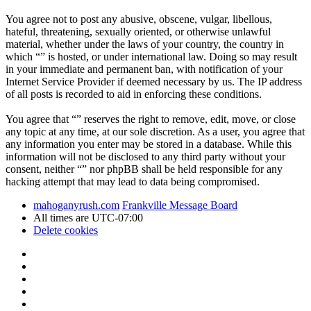
You agree not to post any abusive, obscene, vulgar, libellous,
hateful, threatening, sexually oriented, or otherwise unlawful
material, whether under the laws of your country, the country in
which “” is hosted, or under international law. Doing so may result
in your immediate and permanent ban, with notification of your
Internet Service Provider if deemed necessary by us. The IP address
of all posts is recorded to aid in enforcing these conditions.
You agree that “” reserves the right to remove, edit, move, or close
any topic at any time, at our sole discretion. As a user, you agree that
any information you enter may be stored in a database. While this
information will not be disclosed to any third party without your
consent, neither “” nor phpBB shall be held responsible for any
hacking attempt that may lead to data being compromised.
mahoganyrush.com
Frankville Message Board
All times are
UTC-07:00
Delete cookies