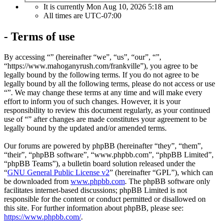
It is currently Mon Aug 10, 2026 5:18 am
All times are
UTC-07:00
- Terms of use
By accessing “” (hereinafter “we”, “us”, “our”, “”,
“https://www.mahoganyrush.com/frankville”), you agree to be
legally bound by the following terms. If you do not agree to be
legally bound by all the following terms, please do not access or use
“”. We may change these terms at any time and will make every
effort to inform you of such changes. However, it is your
responsibility to review this document regularly, as your continued
use of “” after changes are made constitutes your agreement to be
legally bound by the updated and/or amended terms.
Our forums are powered by phpBB (hereinafter “they”, “them”,
“their”, “phpBB software”, “www.phpbb.com”, “phpBB Limited”,
“phpBB Teams”), a bulletin board solution released under the
“
GNU General Public License v2
” (hereinafter “GPL”), which can
be downloaded from
www.phpbb.com
. The phpBB software only
facilitates internet-based discussions; phpBB Limited is not
responsible for the content or conduct permitted or disallowed on
this site. For further information about phpBB, please see:
https://www.phpbb.com/
.