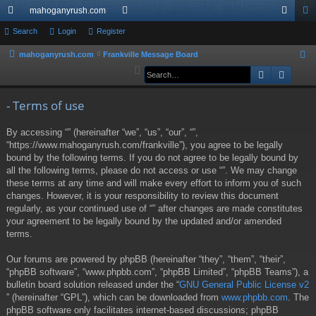
mahoganyrush.com
ui
Search
Login
Register
or
og
eg
ck
u
in
ist
mahoganyrush.com
Frankville Message Board
S
e
Search
Advan
lin
m
er
a
ks
s
r
- Terms of use
c
By accessing “” (hereinafter “we”, “us”, “our”, “”,
h
“https://www.mahoganyrush.com/frankville”), you agree to be legally
bound by the following terms. If you do not agree to be legally bound by
all the following terms, please do not access or use “”. We may change
these terms at any time and will make every effort to inform you of such
changes. However, it is your responsibility to review this document
regularly, as your continued use of “” after changes are made constitutes
your agreement to be legally bound by the updated and/or amended
terms.
Our forums are powered by phpBB (hereinafter “they”, “them”, “their”,
“phpBB software”, “www.phpbb.com”, “phpBB Limited”, “phpBB Teams”), a
bulletin board solution released under the “
GNU General Public License v2
” (hereinafter “GPL”), which can be downloaded from
www.phpbb.com
. The
phpBB software only facilitates internet-based discussions; phpBB