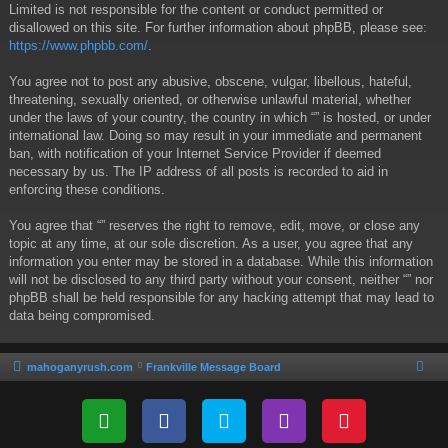
Limited is not responsible for the content or conduct permitted or
disallowed on this site. For further information about phpBB, please see:
https://www.phpbb.com/
.
You agree not to post any abusive, obscene, vulgar, libellous, hateful,
threatening, sexually oriented, or otherwise unlawful material, whether
under the laws of your country, the country in which “” is hosted, or under
international law. Doing so may result in your immediate and permanent
ban, with notification of your Internet Service Provider if deemed
necessary by us. The IP address of all posts is recorded to aid in
enforcing these conditions.
You agree that “” reserves the right to remove, edit, move, or close any
topic at any time, at our sole discretion. As a user, you agree that any
information you enter may be stored in a database. While this information
will not be disclosed to any third party without your consent, neither “” nor
phpBB shall be held responsible for any hacking attempt that may lead to
data being compromised.
mahoganyrush.com
Frankville Message Board