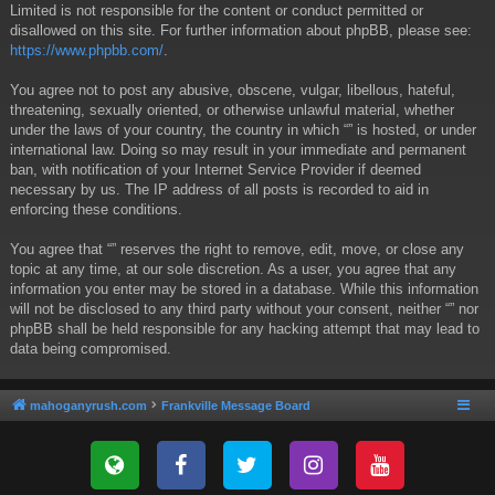
Limited is not responsible for the content or conduct permitted or
disallowed on this site. For further information about phpBB, please see:
https://www.phpbb.com/
.
You agree not to post any abusive, obscene, vulgar, libellous, hateful,
threatening, sexually oriented, or otherwise unlawful material, whether
under the laws of your country, the country in which “” is hosted, or under
international law. Doing so may result in your immediate and permanent
ban, with notification of your Internet Service Provider if deemed
necessary by us. The IP address of all posts is recorded to aid in
enforcing these conditions.
You agree that “” reserves the right to remove, edit, move, or close any
topic at any time, at our sole discretion. As a user, you agree that any
information you enter may be stored in a database. While this information
will not be disclosed to any third party without your consent, neither “” nor
phpBB shall be held responsible for any hacking attempt that may lead to
data being compromised.
mahoganyrush.com
Frankville Message Board