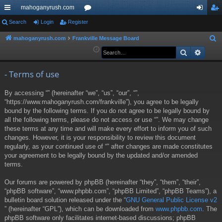
mahoganyrush.com
ui
Search
Login
Register
or
og
eg
ck
u
in
ist
mahoganyrush.com
Frankville Message Board
S
e
Search
Advan
lin
m
er
a
ks
s
r
- Terms of use
c
By accessing “” (hereinafter “we”, “us”, “our”, “”,
h
“https://www.mahoganyrush.com/frankville”), you agree to be legally
bound by the following terms. If you do not agree to be legally bound by
all the following terms, please do not access or use “”. We may change
these terms at any time and will make every effort to inform you of such
changes. However, it is your responsibility to review this document
regularly, as your continued use of “” after changes are made constitutes
your agreement to be legally bound by the updated and/or amended
terms.
Our forums are powered by phpBB (hereinafter “they”, “them”, “their”,
“phpBB software”, “www.phpbb.com”, “phpBB Limited”, “phpBB Teams”), a
bulletin board solution released under the “
GNU General Public License v2
” (hereinafter “GPL”), which can be downloaded from
www.phpbb.com
. The
phpBB software only facilitates internet-based discussions; phpBB