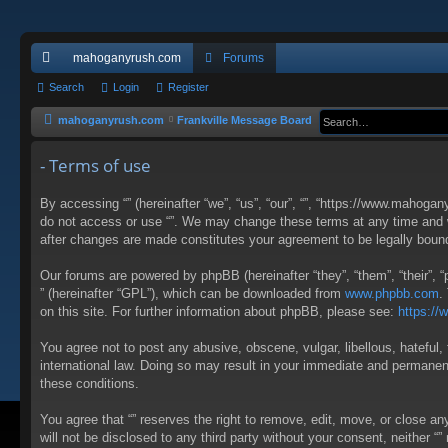
mahoganyrush.com
Forums
ui
Search
Login
Register
ck
mahoganyrush.com
Frankville Message Board
lin
- Terms of use
ks
By accessing “” (hereinafter “we”, “us”, “our”, “”, “https://www.mahogan
do not access or use “”. We may change these terms at any time and wil
after changes are made constitutes your agreement to be legally bou
Our forums are powered by phpBB (hereinafter “they”, “them”, “their”,
” (hereinafter “GPL”), which can be downloaded from
www.phpbb.com
.
on this site. For further information about phpBB, please see:
https:/
You agree not to post any abusive, obscene, vulgar, libellous, hateful, 
international law. Doing so may result in your immediate and permanent 
these conditions.
You agree that “” reserves the right to remove, edit, move, or close an
will not be disclosed to any third party without your consent, neither