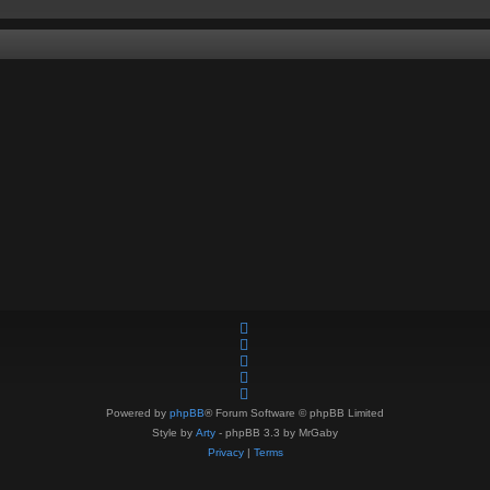
Powered by
phpBB
® Forum Software © phpBB Limited
Style by
Arty
- phpBB 3.3 by MrGaby
Privacy
|
Terms