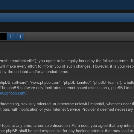
Search
Advanced search
yrush.com/frankville”), you agree to be legally bound by the following terms. I
l make every effort to inform you of such changes. However, it is your respon
nd by the updated and/or amended terms.
 “phpBB software”, “www.phpbb.com”, “phpBB Limited”, “phpBB Teams”), a bullet
 The phpBB software only facilitates internet-based discussions; phpBB Limite
/www.phpbb.com/
.
threatening, sexually oriented, or otherwise unlawful material, whether under t
ban, with notification of your Internet Service Provider if deemed necessary b
y topic at any time, at our sole discretion. As a user, you agree that any info
 “” nor phpBB shall be held responsible for any hacking attempt that may lead 