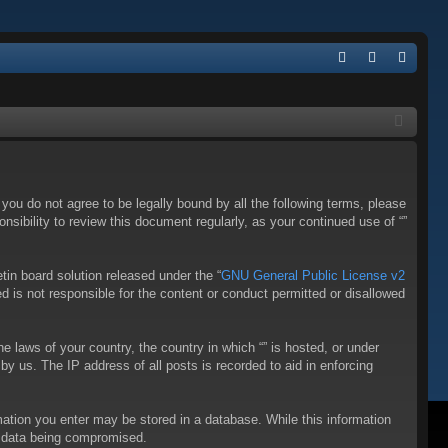
Q
FA
og
eg
Q
in
ist
er
f you do not agree to be legally bound by all the following terms, please
sibility to review this document regularly, as your continued use of “”
in board solution released under the “
GNU General Public License v2
d is not responsible for the content or conduct permitted or disallowed
he laws of your country, the country in which “” is hosted, or under
y us. The IP address of all posts is recorded to aid in enforcing
rmation you enter may be stored in a database. While this information
to data being compromised.