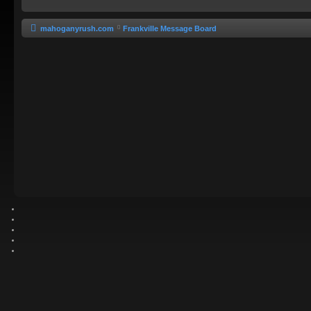
mahoganyrush.com
Frankville Message Board