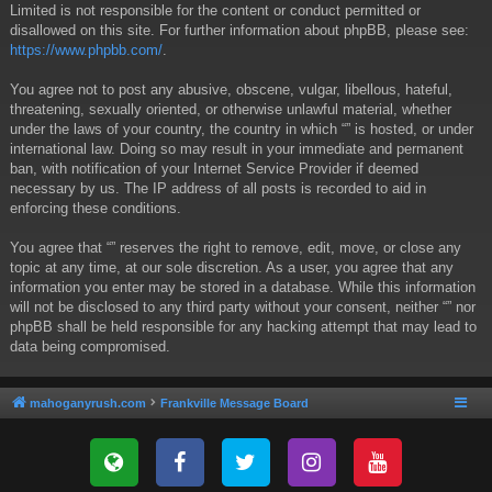
Limited is not responsible for the content or conduct permitted or
disallowed on this site. For further information about phpBB, please see:
https://www.phpbb.com/
.
You agree not to post any abusive, obscene, vulgar, libellous, hateful,
threatening, sexually oriented, or otherwise unlawful material, whether
under the laws of your country, the country in which “” is hosted, or under
international law. Doing so may result in your immediate and permanent
ban, with notification of your Internet Service Provider if deemed
necessary by us. The IP address of all posts is recorded to aid in
enforcing these conditions.
You agree that “” reserves the right to remove, edit, move, or close any
topic at any time, at our sole discretion. As a user, you agree that any
information you enter may be stored in a database. While this information
will not be disclosed to any third party without your consent, neither “” nor
phpBB shall be held responsible for any hacking attempt that may lead to
data being compromised.
mahoganyrush.com
Frankville Message Board