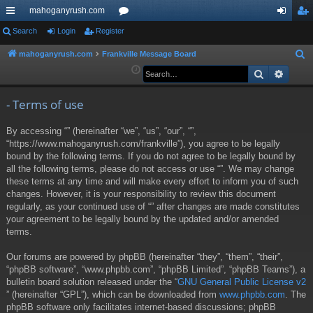
mahoganyrush.com
ui
Search
Login
Register
or
og
eg
ck
u
in
ist
mahoganyrush.com
Frankville Message Board
S
e
Search
Advan
lin
m
er
a
ks
s
r
- Terms of use
c
By accessing “” (hereinafter “we”, “us”, “our”, “”,
h
“https://www.mahoganyrush.com/frankville”), you agree to be legally
bound by the following terms. If you do not agree to be legally bound by
all the following terms, please do not access or use “”. We may change
these terms at any time and will make every effort to inform you of such
changes. However, it is your responsibility to review this document
regularly, as your continued use of “” after changes are made constitutes
your agreement to be legally bound by the updated and/or amended
terms.
Our forums are powered by phpBB (hereinafter “they”, “them”, “their”,
“phpBB software”, “www.phpbb.com”, “phpBB Limited”, “phpBB Teams”), a
bulletin board solution released under the “
GNU General Public License v2
” (hereinafter “GPL”), which can be downloaded from
www.phpbb.com
. The
phpBB software only facilitates internet-based discussions; phpBB