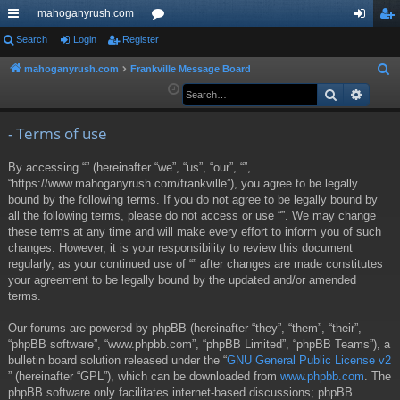
mahoganyrush.com
ui
Search
Login
Register
or
og
eg
ck
u
in
ist
mahoganyrush.com
Frankville Message Board
S
e
Search
Advan
lin
m
er
a
ks
s
r
- Terms of use
c
By accessing “” (hereinafter “we”, “us”, “our”, “”,
h
“https://www.mahoganyrush.com/frankville”), you agree to be legally
bound by the following terms. If you do not agree to be legally bound by
all the following terms, please do not access or use “”. We may change
these terms at any time and will make every effort to inform you of such
changes. However, it is your responsibility to review this document
regularly, as your continued use of “” after changes are made constitutes
your agreement to be legally bound by the updated and/or amended
terms.
Our forums are powered by phpBB (hereinafter “they”, “them”, “their”,
“phpBB software”, “www.phpbb.com”, “phpBB Limited”, “phpBB Teams”), a
bulletin board solution released under the “
GNU General Public License v2
” (hereinafter “GPL”), which can be downloaded from
www.phpbb.com
. The
phpBB software only facilitates internet-based discussions; phpBB