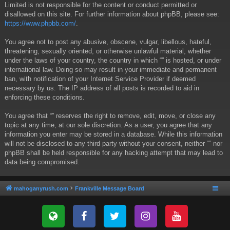
Limited is not responsible for the content or conduct permitted or
disallowed on this site. For further information about phpBB, please see:
https://www.phpbb.com/
.
You agree not to post any abusive, obscene, vulgar, libellous, hateful,
threatening, sexually oriented, or otherwise unlawful material, whether
under the laws of your country, the country in which “” is hosted, or under
international law. Doing so may result in your immediate and permanent
ban, with notification of your Internet Service Provider if deemed
necessary by us. The IP address of all posts is recorded to aid in
enforcing these conditions.
You agree that “” reserves the right to remove, edit, move, or close any
topic at any time, at our sole discretion. As a user, you agree that any
information you enter may be stored in a database. While this information
will not be disclosed to any third party without your consent, neither “” nor
phpBB shall be held responsible for any hacking attempt that may lead to
data being compromised.
mahoganyrush.com
Frankville Message Board