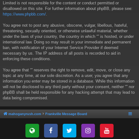
Limited is not responsible for the content or conduct permitted or
disallowed on this site. For further information about phpBB, please see:
https://www.phpbb.com/
.
You agree not to post any abusive, obscene, vulgar, libellous, hateful,
threatening, sexually oriented, or otherwise unlawful material, whether
under the laws of your country, the country in which “” is hosted, or under
international law. Doing so may result in your immediate and permanent
ban, with notification of your Internet Service Provider if deemed
necessary by us. The IP address of all posts is recorded to aid in
enforcing these conditions.
You agree that “” reserves the right to remove, edit, move, or close any
topic at any time, at our sole discretion. As a user, you agree that any
information you enter may be stored in a database. While this information
will not be disclosed to any third party without your consent, neither “” nor
phpBB shall be held responsible for any hacking attempt that may lead to
data being compromised.
mahoganyrush.com
Frankville Message Board