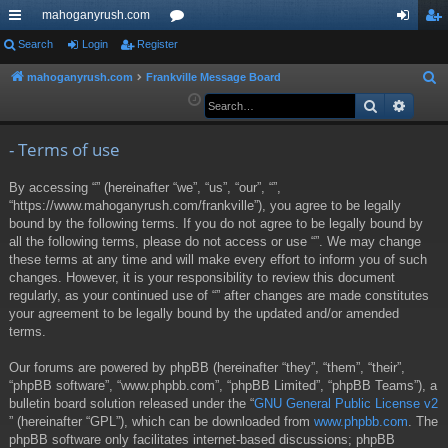
mahoganyrush.com
ui
Search
Login
Register
or
og
eg
ck
u
in
ist
mahoganyrush.com
Frankville Message Board
S
e
Search
Advan
lin
m
er
a
ks
s
r
- Terms of use
c
By accessing “” (hereinafter “we”, “us”, “our”, “”,
h
“https://www.mahoganyrush.com/frankville”), you agree to be legally
bound by the following terms. If you do not agree to be legally bound by
all the following terms, please do not access or use “”. We may change
these terms at any time and will make every effort to inform you of such
changes. However, it is your responsibility to review this document
regularly, as your continued use of “” after changes are made constitutes
your agreement to be legally bound by the updated and/or amended
terms.
Our forums are powered by phpBB (hereinafter “they”, “them”, “their”,
“phpBB software”, “www.phpbb.com”, “phpBB Limited”, “phpBB Teams”), a
bulletin board solution released under the “
GNU General Public License v2
” (hereinafter “GPL”), which can be downloaded from
www.phpbb.com
. The
phpBB software only facilitates internet-based discussions; phpBB