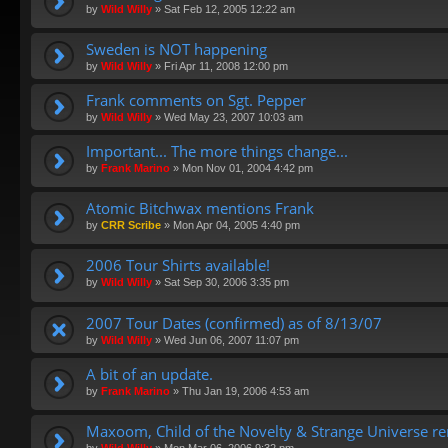
by
Wild Willy
»
Sat Feb 12, 2005 12:22 am
Sweden is NOT happening
by
Wild Willy
»
Fri Apr 11, 2008 12:00 pm
Frank comments on Sgt. Pepper
by
Wild Willy
»
Wed May 23, 2007 10:03 am
Important... The more things change...
by
Frank Marino
»
Mon Nov 01, 2004 4:42 pm
Atomic Bitchwax mentions Frank
by
CRR Scribe
»
Mon Apr 04, 2005 4:40 pm
2006 Tour Shirts available!
by
Wild Willy
»
Sat Sep 30, 2006 3:35 pm
2007 Tour Dates (confirmed) as of 8/13/07
by
Wild Willy
»
Wed Jun 06, 2007 11:07 pm
A bit of an update.
by
Frank Marino
»
Thu Jan 19, 2006 4:53 am
Maxoom, Child of the Novelty & Strange Universe r
by
Wild Willy
»
Mon Mar 06, 2006 9:32 pm