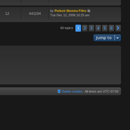
by
Perboir Moreira Filho
12
441104
Tue Dec 12, 2006 10:25 am
2
3
4
5
6
1
Nex
60 topics
Jump to
Delete cookies
All times are
UTC-07:00