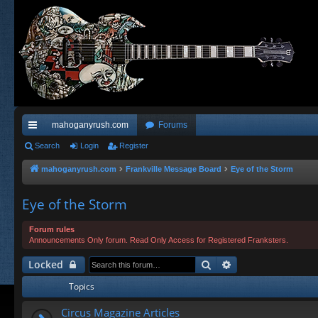
mahoganyrush.com
Forums
ui
Search
Login
Register
ck
mahoganyrush.com
Frankville Message Board
Eye of the Storm
lin
Eye of the Storm
ks
Forum rules
Announcements Only forum. Read Only Access for Registered Franksters.
Search
Advanced search
Locked
Topics
Circus Magazine Articles