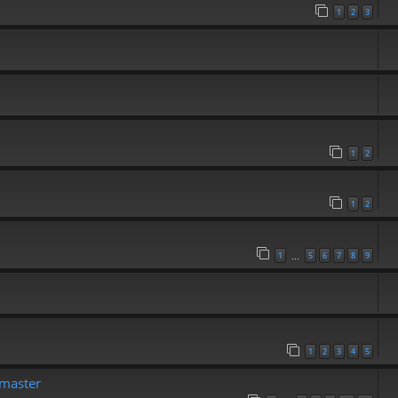
1
2
3
1
2
1
2
1
5
6
7
8
9
…
1
2
3
4
5
emaster