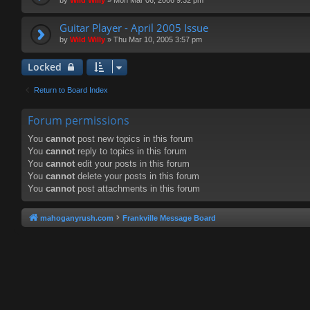
Guitar Player - April 2005 Issue
by
Wild Willy
»
Thu Mar 10, 2005 3:57 pm
Locked
Return to Board Index
Forum permissions
You
cannot
post new topics in this forum
You
cannot
reply to topics in this forum
You
cannot
edit your posts in this forum
You
cannot
delete your posts in this forum
You
cannot
post attachments in this forum
mahoganyrush.com
Frankville Message Board