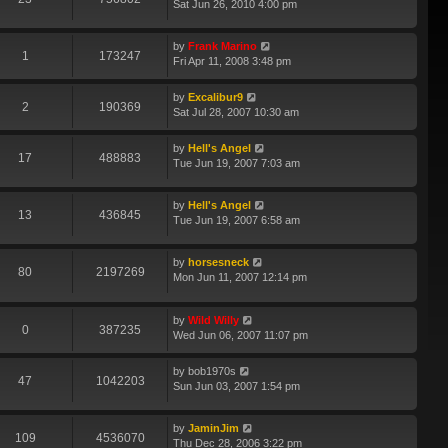
Sat Jun 26, 2010 4:00 pm
by
Frank Marino
1
173247
Fri Apr 11, 2008 3:48 pm
by
Excalibur9
2
190369
Sat Jul 28, 2007 10:30 am
by
Hell's Angel
17
488883
Tue Jun 19, 2007 7:03 am
by
Hell's Angel
13
436845
Tue Jun 19, 2007 6:58 am
by
horsesneck
80
2197269
Mon Jun 11, 2007 12:14 pm
by
Wild Willy
0
387235
Wed Jun 06, 2007 11:07 pm
by
bob1970s
47
1042203
Sun Jun 03, 2007 1:54 pm
by
JaminJim
109
4536070
Thu Dec 28, 2006 3:22 pm