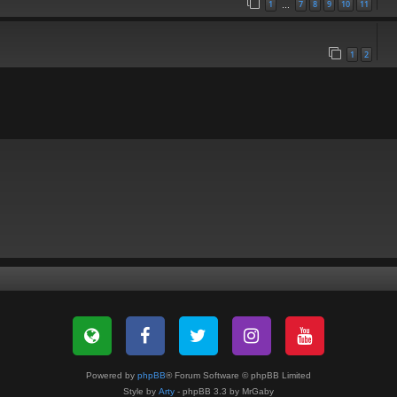
1
7
8
9
10
11
…
1
2
Powered by
phpBB
® Forum Software © phpBB Limited
Style by
Arty
- phpBB 3.3 by MrGaby