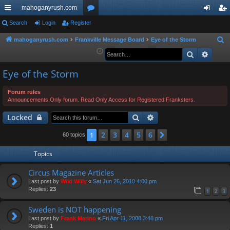
mahoganyrush.com
ui
Search
Login
Register
or
og
eg
ck
u
in
ist
mahoganyrush.com
Frankville Message Board
Eye of the Storm
S
e
Search
Advan
lin
m
er
a
ks
s
Eye of the Storm
r
c
Forum rules
h
Announcements Only forum. Read Only Access for Registered Franksters.
Search
Advanced search
Locked
2
3
4
5
6
1
Next
60 topics
Topics
Circus Magazine Articles
Last post by
Wild Willy
«
Sat Jun 26, 2010 4:00 pm
Replies:
23
1
2
3
Sweden is NOT happening
Last post by
Frank Marino
«
Fri Apr 11, 2008 3:48 pm
Replies:
1