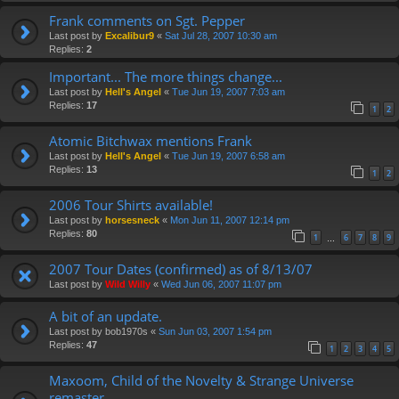
Frank comments on Sgt. Pepper
Last post by
Excalibur9
«
Sat Jul 28, 2007 10:30 am
Replies:
2
Important... The more things change...
Last post by
Hell's Angel
«
Tue Jun 19, 2007 7:03 am
Replies:
17
1
2
Atomic Bitchwax mentions Frank
Last post by
Hell's Angel
«
Tue Jun 19, 2007 6:58 am
Replies:
13
1
2
2006 Tour Shirts available!
Last post by
horsesneck
«
Mon Jun 11, 2007 12:14 pm
Replies:
80
1
6
7
8
9
…
2007 Tour Dates (confirmed) as of 8/13/07
Last post by
Wild Willy
«
Wed Jun 06, 2007 11:07 pm
A bit of an update.
Last post by
bob1970s
«
Sun Jun 03, 2007 1:54 pm
Replies:
47
1
2
3
4
5
Maxoom, Child of the Novelty & Strange Universe
remaster