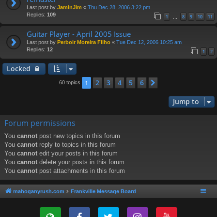
Last post by
JaminJim
«
Thu Dec 28, 2006 3:22 pm
Replies:
109
1
8
9
10
11
…
Guitar Player - April 2005 Issue
Last post by
Perboir Moreira Filho
«
Tue Dec 12, 2006 10:25 am
Replies:
12
1
2
Locked
2
3
4
5
6
1
Next
60 topics
Jump to
Forum permissions
You
cannot
post new topics in this forum
You
cannot
reply to topics in this forum
You
cannot
edit your posts in this forum
You
cannot
delete your posts in this forum
You
cannot
post attachments in this forum
mahoganyrush.com
Frankville Message Board