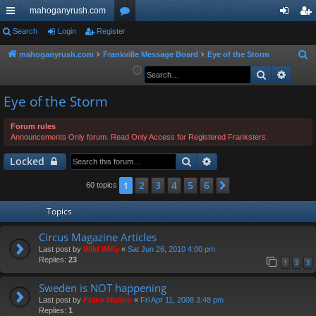
mahoganyrush.com
ui
Search
Login
Register
or
og
eg
ck
u
in
ist
mahoganyrush.com
Frankville Message Board
Eye of the Storm
S
e
Search
Advan
lin
m
er
a
ks
s
Eye of the Storm
r
c
Forum rules
h
Announcements Only forum. Read Only Access for Registered Franksters.
Search
Advanced search
Locked
2
3
4
5
6
1
Next
60 topics
Topics
Circus Magazine Articles
Last post by
Wild Willy
«
Sat Jun 26, 2010 4:00 pm
Replies:
23
1
2
3
Sweden is NOT happening
Last post by
Frank Marino
«
Fri Apr 11, 2008 3:48 pm
Replies:
1