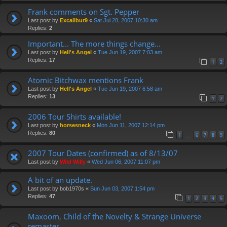
Frank comments on Sgt. Pepper
Last post by
Excalibur9
«
Sat Jul 28, 2007 10:30 am
Replies:
2
Important... The more things change...
Last post by
Hell's Angel
«
Tue Jun 19, 2007 7:03 am
Replies:
17
1
2
Atomic Bitchwax mentions Frank
Last post by
Hell's Angel
«
Tue Jun 19, 2007 6:58 am
Replies:
13
1
2
2006 Tour Shirts available!
Last post by
horsesneck
«
Mon Jun 11, 2007 12:14 pm
Replies:
80
1
6
7
8
9
…
2007 Tour Dates (confirmed) as of 8/13/07
Last post by
Wild Willy
«
Wed Jun 06, 2007 11:07 pm
A bit of an update.
Last post by
bob1970s
«
Sun Jun 03, 2007 1:54 pm
Replies:
47
1
2
3
4
5
Maxoom, Child of the Novelty & Strange Universe
remaster