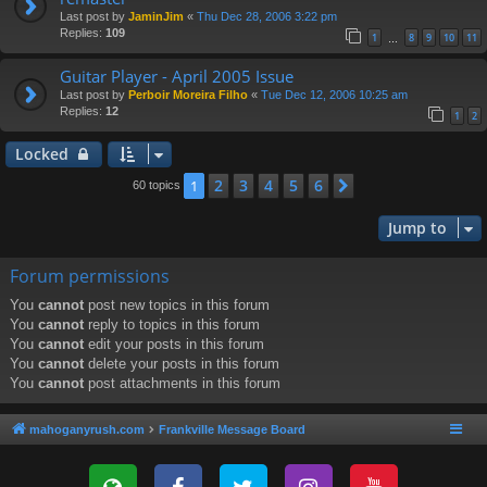
Last post by
JaminJim
«
Thu Dec 28, 2006 3:22 pm
Replies:
109
1
8
9
10
11
…
Guitar Player - April 2005 Issue
Last post by
Perboir Moreira Filho
«
Tue Dec 12, 2006 10:25 am
Replies:
12
1
2
Locked
2
3
4
5
6
1
Next
60 topics
Jump to
Forum permissions
You
cannot
post new topics in this forum
You
cannot
reply to topics in this forum
You
cannot
edit your posts in this forum
You
cannot
delete your posts in this forum
You
cannot
post attachments in this forum
mahoganyrush.com
Frankville Message Board