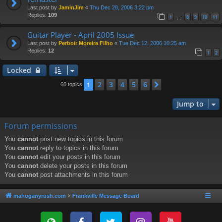
Last post by
JaminJim
«
Thu Dec 28, 2006 3:22 pm
Replies:
109
1
8
9
10
11
…
Guitar Player - April 2005 Issue
Last post by
Perboir Moreira Filho
«
Tue Dec 12, 2006 10:25 am
Replies:
12
1
2
Locked
2
3
4
5
6
1
Next
60 topics
Jump to
Forum permissions
You
cannot
post new topics in this forum
You
cannot
reply to topics in this forum
You
cannot
edit your posts in this forum
You
cannot
delete your posts in this forum
You
cannot
post attachments in this forum
mahoganyrush.com
Frankville Message Board