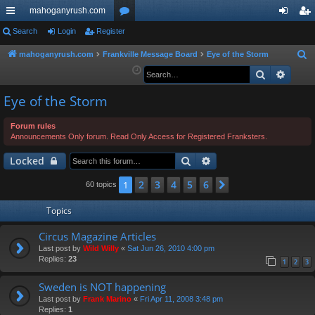
mahoganyrush.com
ui
Search
Login
Register
or
og
eg
ck
u
in
ist
mahoganyrush.com
Frankville Message Board
Eye of the Storm
S
e
Search
Advan
lin
m
er
a
ks
s
Eye of the Storm
r
c
Forum rules
h
Announcements Only forum. Read Only Access for Registered Franksters.
Search
Advanced search
Locked
2
3
4
5
6
1
Next
60 topics
Topics
Circus Magazine Articles
Last post by
Wild Willy
«
Sat Jun 26, 2010 4:00 pm
Replies:
23
1
2
3
Sweden is NOT happening
Last post by
Frank Marino
«
Fri Apr 11, 2008 3:48 pm
Replies:
1