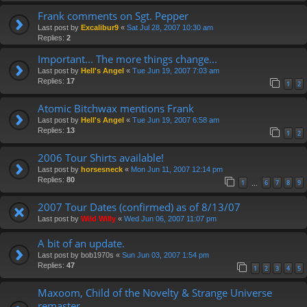
Frank comments on Sgt. Pepper
Last post by
Excalibur9
«
Sat Jul 28, 2007 10:30 am
Replies:
2
Important... The more things change...
Last post by
Hell's Angel
«
Tue Jun 19, 2007 7:03 am
Replies:
17
1
2
Atomic Bitchwax mentions Frank
Last post by
Hell's Angel
«
Tue Jun 19, 2007 6:58 am
Replies:
13
1
2
2006 Tour Shirts available!
Last post by
horsesneck
«
Mon Jun 11, 2007 12:14 pm
Replies:
80
1
6
7
8
9
…
2007 Tour Dates (confirmed) as of 8/13/07
Last post by
Wild Willy
«
Wed Jun 06, 2007 11:07 pm
A bit of an update.
Last post by
bob1970s
«
Sun Jun 03, 2007 1:54 pm
Replies:
47
1
2
3
4
5
Maxoom, Child of the Novelty & Strange Universe
remaster