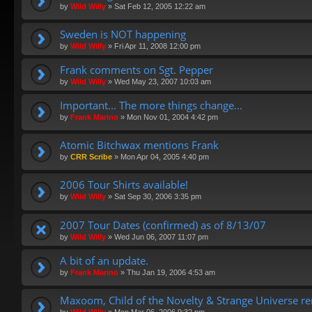
by
Wild Willy
»
Sat Feb 12, 2005 12:22 am
Sweden is NOT happening
by
Wild Willy
»
Fri Apr 11, 2008 12:00 pm
Frank comments on Sgt. Pepper
by
Wild Willy
»
Wed May 23, 2007 10:03 am
Important... The more things change...
by
Frank Marino
»
Mon Nov 01, 2004 4:42 pm
Atomic Bitchwax mentions Frank
by
CRR Scribe
»
Mon Apr 04, 2005 4:40 pm
2006 Tour Shirts available!
by
Wild Willy
»
Sat Sep 30, 2006 3:35 pm
2007 Tour Dates (confirmed) as of 8/13/07
by
Wild Willy
»
Wed Jun 06, 2007 11:07 pm
A bit of an update.
by
Frank Marino
»
Thu Jan 19, 2006 4:53 am
Maxoom, Child of the Novelty & Strange Universe r
by
Wild Willy
»
Mon Mar 06, 2006 9:32 pm