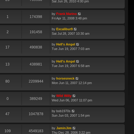
Sat Jun 26, 2010 4:00 pm
by
Frank Marino
1
174398
Fri Apr 11, 2008 3:48 pm
by
Excalibur9
2
191458
Sat Jul 28, 2007 10:30 am
by
Hell's Angel
17
490838
Tue Jun 19, 2007 7:03 am
by
Hell's Angel
13
438981
Tue Jun 19, 2007 6:58 am
by
horsesneck
80
2209944
Mon Jun 11, 2007 12:14 pm
by
Wild Willy
0
389249
Wed Jun 06, 2007 11:07 pm
by
bob1970s
47
1047878
Sun Jun 03, 2007 1:54 pm
by
JaminJim
109
4549183
Thu Dec 28, 2006 3:22 pm