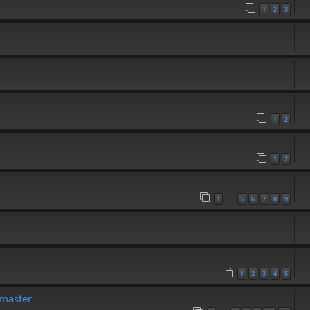
1
2
3
1
2
1
2
1
5
6
7
8
9
…
1
2
3
4
5
emaster