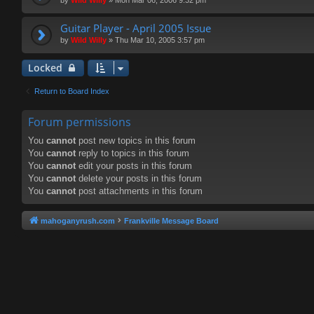
Guitar Player - April 2005 Issue
by
Wild Willy
»
Thu Mar 10, 2005 3:57 pm
Locked
Return to Board Index
Forum permissions
You
cannot
post new topics in this forum
You
cannot
reply to topics in this forum
You
cannot
edit your posts in this forum
You
cannot
delete your posts in this forum
You
cannot
post attachments in this forum
mahoganyrush.com
Frankville Message Board