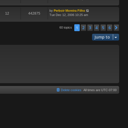
by
Perboir Moreira Filho
12
442875
Tue Dec 12, 2006 10:25 am
2
3
4
5
6
1
Nex
60 topics
Jump to
Delete cookies
All times are
UTC-07:00