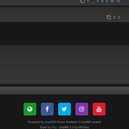
1
7
8
9
10
11
…
1
2
Powered by
phpBB
® Forum Software © phpBB Limited
Style by
Arty
- phpBB 3.3 by MrGaby