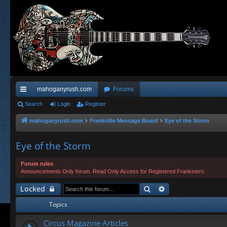
mahoganyrush.com
Forums
ui
Search
Login
Register
ck
mahoganyrush.com
Frankville Message Board
Eye of the Storm
lin
Eye of the Storm
ks
Forum rules
Announcements Only forum. Read Only Access for Registered Franksters.
Search
Advanced search
Locked
Topics
Circus Magazine Articles