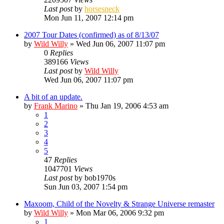
Last post
by
horsesneck
Mon Jun 11, 2007 12:14 pm
2007 Tour Dates (confirmed) as of 8/13/07
by
Wild Willy
»
Wed Jun 06, 2007 11:07 pm
0
Replies
389166
Views
Last post
by
Wild Willy
Wed Jun 06, 2007 11:07 pm
A bit of an update.
by
Frank Marino
»
Thu Jan 19, 2006 4:53 am
1
2
3
4
5
47
Replies
1047701
Views
Last post
by
bob1970s
Sun Jun 03, 2007 1:54 pm
Maxoom, Child of the Novelty & Strange Universe remaster
by
Wild Willy
»
Mon Mar 06, 2006 9:32 pm
1