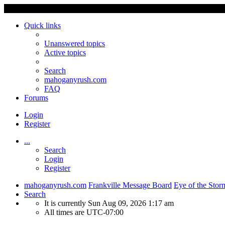
Quick links
Unanswered topics
Active topics
Search
mahoganyrush.com
FAQ
Forums
Login
Register
...
Search
Login
Register
mahoganyrush.com
Frankville Message Board
Eye of the Stor
Search
It is currently Sun Aug 09, 2026 1:17 am
All times are
UTC-07:00