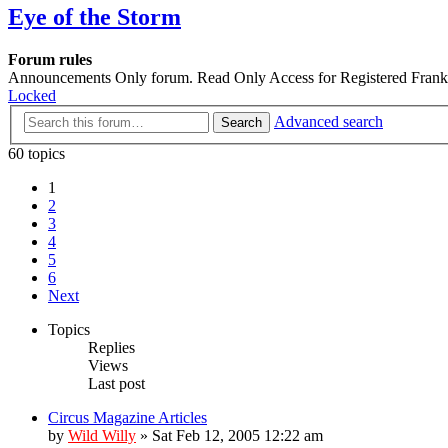
Eye of the Storm
Forum rules
Announcements Only forum. Read Only Access for Registered Franks
Locked
Advanced search
Search
60 topics
1
2
3
4
5
6
Next
Topics
Replies
Views
Last post
Circus Magazine Articles
by
Wild Willy
»
Sat Feb 12, 2005 12:22 am