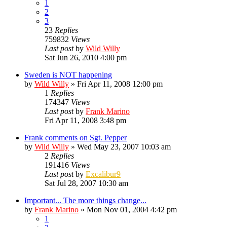
1
2
3
23
Replies
759832
Views
Last post
by
Wild Willy
Sat Jun 26, 2010 4:00 pm
Sweden is NOT happening
by
Wild Willy
»
Fri Apr 11, 2008 12:00 pm
1
Replies
174347
Views
Last post
by
Frank Marino
Fri Apr 11, 2008 3:48 pm
Frank comments on Sgt. Pepper
by
Wild Willy
»
Wed May 23, 2007 10:03 am
2
Replies
191416
Views
Last post
by
Excalibur9
Sat Jul 28, 2007 10:30 am
Important... The more things change...
by
Frank Marino
»
Mon Nov 01, 2004 4:42 pm
1