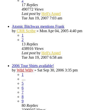
2
17
Replies
490772
Views
Last post
by
Hell's Angel
Tue Jun 19, 2007 7:03 am
Atomic Bitchwax mentions Frank
by
CRR Scribe
»
Mon Apr 04, 2005 4:40 pm
1
2
13
Replies
438916
Views
Last post
by
Hell's Angel
Tue Jun 19, 2007 6:58 am
2006 Tour Shirts available!
by
Wild Willy
»
Sat Sep 30, 2006 3:35 pm
1
…
5
6
7
8
9
80
Replies
2209507
Views