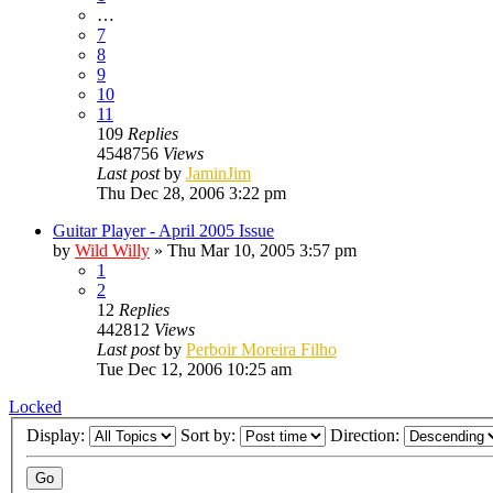
…
7
8
9
10
11
109
Replies
4548756
Views
Last post
by
JaminJim
Thu Dec 28, 2006 3:22 pm
Guitar Player - April 2005 Issue
by
Wild Willy
»
Thu Mar 10, 2005 3:57 pm
1
2
12
Replies
442812
Views
Last post
by
Perboir Moreira Filho
Tue Dec 12, 2006 10:25 am
Locked
Display:
Sort by:
Direction: