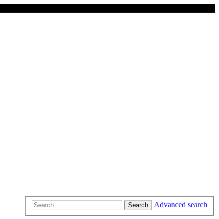
Advanced search
Search