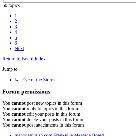
60 topics
1
2
3
4
5
6
Next
Return to Board Index
Jump to
↳ Eye of the Storm
Forum permissions
You
cannot
post new topics in this forum
You
cannot
reply to topics in this forum
You
cannot
edit your posts in this forum
You
cannot
delete your posts in this forum
You
cannot
post attachments in this forum
mahoganyrush.com
Frankville Message Board