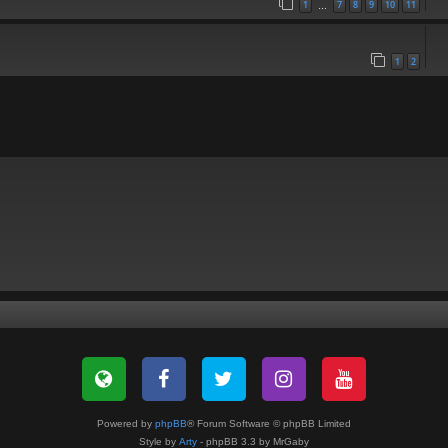
1
7
8
9
10
11
…
1
2
Powered by
phpBB
® Forum Software © phpBB Limited
Style by
Arty
- phpBB 3.3 by MrGaby