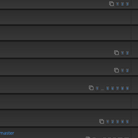
1
2
3
1
2
1
2
1
5
6
7
8
9
…
1
2
3
4
5
emaster