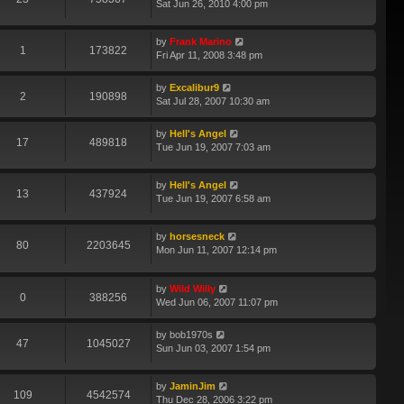
Sat Jun 26, 2010 4:00 pm
by
Frank Marino
1
173822
Fri Apr 11, 2008 3:48 pm
by
Excalibur9
2
190898
Sat Jul 28, 2007 10:30 am
by
Hell's Angel
17
489818
Tue Jun 19, 2007 7:03 am
by
Hell's Angel
13
437924
Tue Jun 19, 2007 6:58 am
by
horsesneck
80
2203645
Mon Jun 11, 2007 12:14 pm
by
Wild Willy
0
388256
Wed Jun 06, 2007 11:07 pm
by
bob1970s
47
1045027
Sun Jun 03, 2007 1:54 pm
by
JaminJim
109
4542574
Thu Dec 28, 2006 3:22 pm