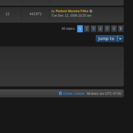
by
Perboir Moreira Filho
12
441972
Tue Dec 12, 2006 10:25 am
2
3
4
5
6
1
Nex
60 topics
Jump to
Delete cookies
All times are
UTC-07:00