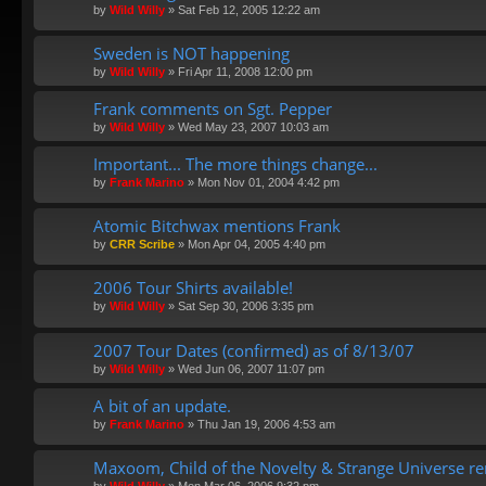
by
Wild Willy
»
Sat Feb 12, 2005 12:22 am
Sweden is NOT happening
by
Wild Willy
»
Fri Apr 11, 2008 12:00 pm
Frank comments on Sgt. Pepper
by
Wild Willy
»
Wed May 23, 2007 10:03 am
Important... The more things change...
by
Frank Marino
»
Mon Nov 01, 2004 4:42 pm
Atomic Bitchwax mentions Frank
by
CRR Scribe
»
Mon Apr 04, 2005 4:40 pm
2006 Tour Shirts available!
by
Wild Willy
»
Sat Sep 30, 2006 3:35 pm
2007 Tour Dates (confirmed) as of 8/13/07
by
Wild Willy
»
Wed Jun 06, 2007 11:07 pm
A bit of an update.
by
Frank Marino
»
Thu Jan 19, 2006 4:53 am
Maxoom, Child of the Novelty & Strange Universe r
by
Wild Willy
»
Mon Mar 06, 2006 9:32 pm