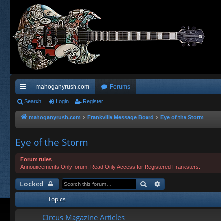
mahoganyrush.com
Forums
ui
Search
Login
Register
ck
mahoganyrush.com
Frankville Message Board
Eye of the Storm
lin
Eye of the Storm
ks
Forum rules
Announcements Only forum. Read Only Access for Registered Franksters.
Search
Advanced search
Locked
Topics
Circus Magazine Articles