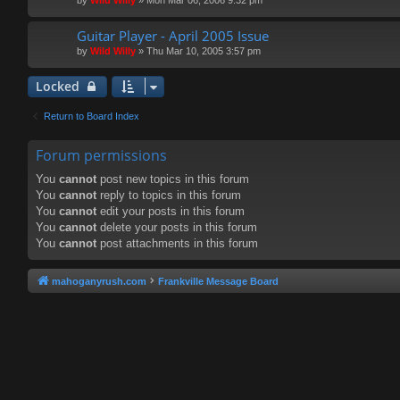
Guitar Player - April 2005 Issue
by
Wild Willy
»
Thu Mar 10, 2005 3:57 pm
Locked
Return to Board Index
Forum permissions
You
cannot
post new topics in this forum
You
cannot
reply to topics in this forum
You
cannot
edit your posts in this forum
You
cannot
delete your posts in this forum
You
cannot
post attachments in this forum
mahoganyrush.com
Frankville Message Board